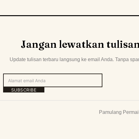
Jangan lewatkan tulisa
Update tulisan terbaru langsung ke email Anda. Tanpa spa
SUBSCRIBE
Pamulang Permai 