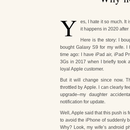
Y
es, I hate it so much. I
it happens in 2020 after 
Here is the story: I bo
bought Galaxy S9 for my wife. I
time ago: I have iPad air, iPad 
3Gs in 2017 when I briefly took a
loyal Apple customer.
But it will change since now. 
throttled by Apple. I can clearly 
upgrade–my daughter accidenta
notification for update.
Well, Apple said that this push is for
to avoid the iPhone of suddenly b
Why? Look, my wife’s android pho