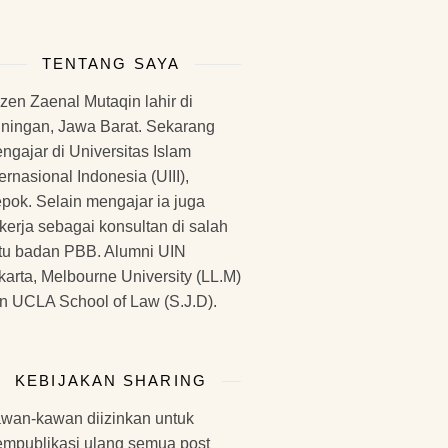
TENTANG SAYA
zen Zaenal Mutaqin lahir di
ningan, Jawa Barat. Sekarang
ngajar di Universitas Islam
ternasional Indonesia (UIII),
pok. Selain mengajar ia juga
kerja sebagai konsultan di salah
tu badan PBB. Alumni UIN
karta, Melbourne University (LL.M)
n UCLA School of Law (S.J.D).
KEBIJAKAN SHARING
wan-kawan diizinkan untuk
mpublikasi ulang semua post