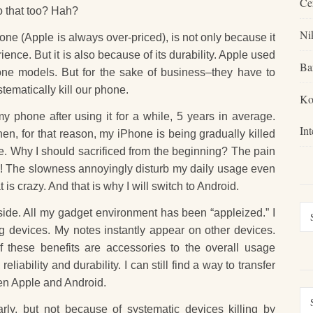
Ce
 that too? Hah?
Ni
ne (Apple is always over-priced), is not only because it
ence. But it is also because of its durability. Apple used
Ba
hone models. But for the sake of business–they have to
ematically kill our phone.
Ko
my phone after using it for a while, 5 years in average.
In
en, for that reason, my iPhone is being gradually killed
die. Why I should sacrificed from the beginning? The pain
die! The slowness annoyingly disturb my daily usage even
s crazy. And that is why I will switch to Android.
 side. All my gadget environment has been “appleized.” I
g devices. My notes instantly appear on other devices.
of these benefits are accessories to the overall usage
iability and durability. I can still find a way to transfer
en Apple and Android.
rly, but not because of systematic devices killing by