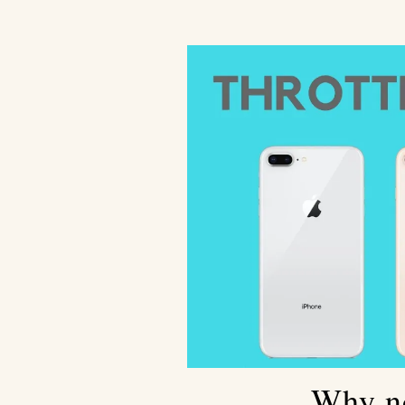
Why no