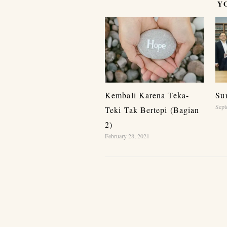
Y
Kembali Karena Teka-
Su
Sept
Teki Tak Bertepi (Bagian
2)
February 28, 2021