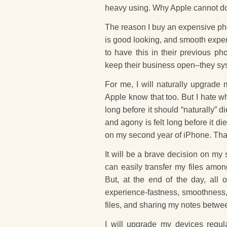
heavy using. Why Apple cannot do
The reason I buy an expensive pho
is good looking, and smooth experi
to have this in their previous p
keep their business open–they syst
For me, I will naturally upgrade 
Apple know that too. But I hate wh
long before it should “naturally” 
and agony is felt long before it 
on my second year of iPhone. That i
It will be a brave decision on my
can easily transfer my files amon
But, at the end of the day, all 
experience-fastness, smoothness, rel
files, and sharing my notes betwe
I will upgrade my devices regula