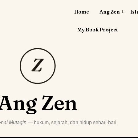
Home
Ang Zen
Is
My Book Project
Ang Zen
nal Mutaqin
— hukum, sejarah, dan hidup sehari-hari