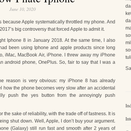
da
June 10, 2020
ke
da
t is because Apple systematically throttled my phone. And
ma
2017’s big controversy that forced Apple to admit it.
so
ught Iphone 8 in January 2018. At the same time, I also
mi
 had been using Iphone and apple products since long
so
Pro, iMac, MacBook Air, iPhone. I threw away my iPhone
tu
n android phone, OnePlus. So, fair to say that I was a
Sa
The reason is very obvious: my iPhone 8 has already
feel how the phone becomes very slow after an accidental
lly push the yes button from the annoyingly push
In
 the sake of reliability, with the trade off of fastness. It is
Int
eing shut down. Well, Apple, I don’t buy your argument.
ne (Galaxy) still run fast and smooth after 2 years of