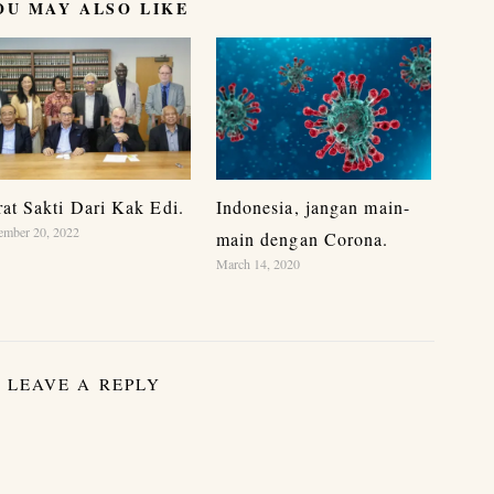
OU MAY ALSO LIKE
rat Sakti Dari Kak Edi.
Indonesia, jangan main-
ember 20, 2022
main dengan Corona.
March 14, 2020
LEAVE A REPLY