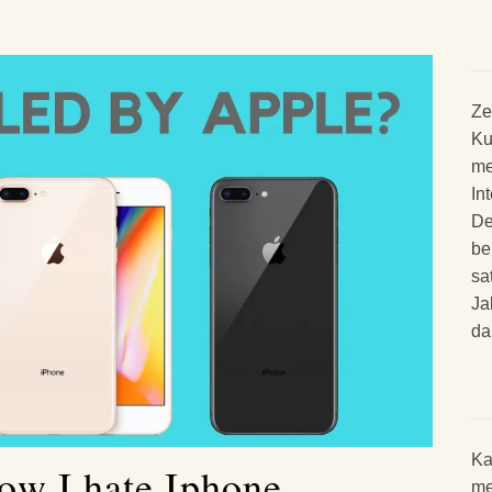
Ze
Ku
me
In
De
be
sa
Ja
da
Ka
w I hate Iphone
me