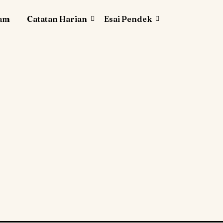
lam
Catatan Harian
Esai Pendek