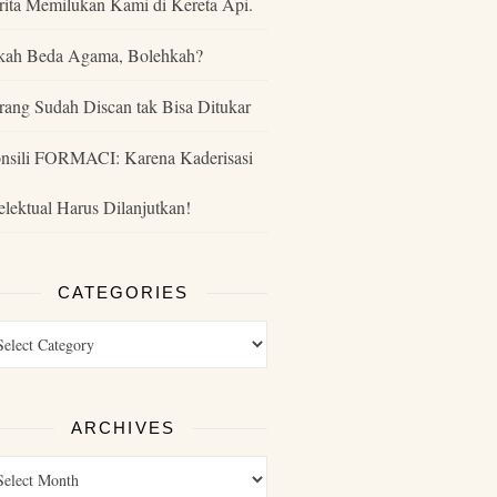
rita Memilukan Kami di Kereta Api.
kah Beda Agama, Bolehkah?
rang Sudah Discan tak Bisa Ditukar
nsili FORMACI: Karena Kaderisasi
telektual Harus Dilanjutkan!
CATEGORIES
ARCHIVES