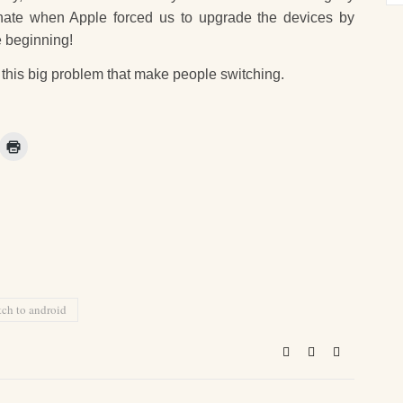
 hate when Apple forced us to upgrade the devices by
e beginning!
o this big problem that make people switching.
tch to android