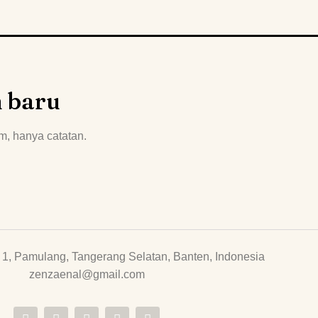
n baru
m, hanya catatan.
1, Pamulang, Tangerang Selatan, Banten, Indonesia
zenzaenal@gmail.com