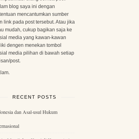
lam blog saya ini dengan
tentuan mencantumkan sumber
n link pada post tersebut. Atau jika
u mudah, cukup bagikan saja ke
sial media yang kawan-kawan
liki dengen menekan tombol
sial media pilihan di bawah setiap
lisan/post.
lam.
RECENT POSTS
donesia dan Asal-usul Hukum
ernasional