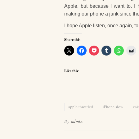
Apple, but because I want to. I
making our phone a junk since th
I hope Apple listen, once again, t
Share this:
Like this:
apple throttled
iPhone slow
swi
By
admin