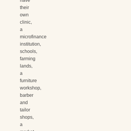
have
their
own
clinic,
a
microfinance
institution,
schools,
farming
lands,
a
furniture
workshop,
barber
and
tailor
shops,
a