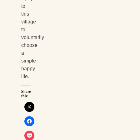
to
this
village
to
voluntarily
choose
a
simple
happy
life.
Share
this: