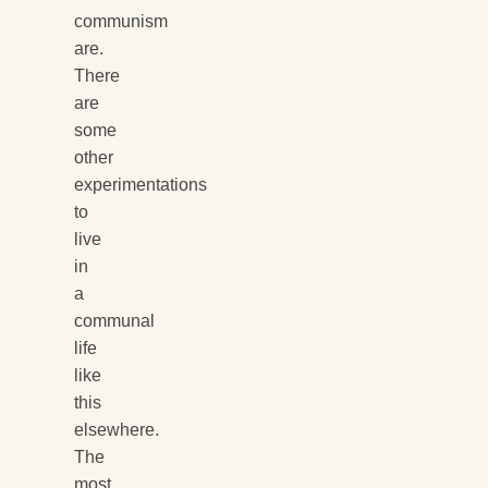
communism
are.
There
are
some
other
experimentations
to
live
in
a
communal
life
like
this
elsewhere.
The
most