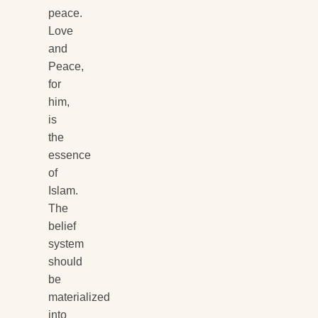
peace.
Love
and
Peace,
for
him,
is
the
essence
of
Islam.
The
belief
system
should
be
materialized
into