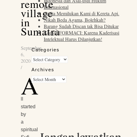
remote
Indonesia dan Asal-usul Hukum
Internasional
village
Cerita Memilukan Kami di Kereta Api.
in
Nikah Beda Agama, Bolehkah?
Barang Sudah Discan tak Bisa Ditukar
Sumatra
Konsili FORMACI: Karena Kaderisasi
Intelektual Harus Dilanjutkan!
September
Categories
6,
Categories
2020
/
Archives
A
Archives
ll
started
by
a
spiritual
Jangan lewatkan