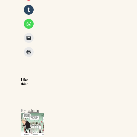
Like
this:
By
admin