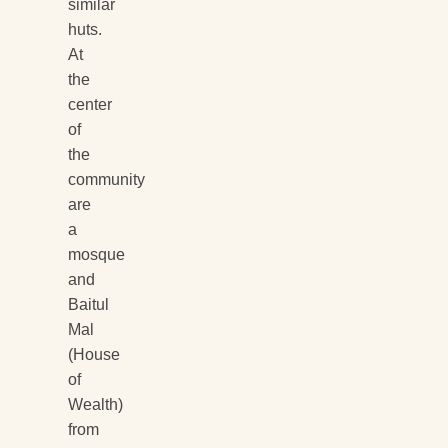
similar
huts.
At
the
center
of
the
community
are
a
mosque
and
Baitul
Mal
(House
of
Wealth)
from