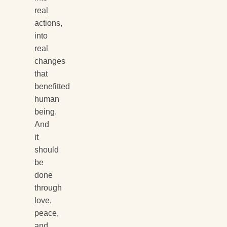
real
actions,
into
real
changes
that
benefitted
human
being.
And
it
should
be
done
through
love,
peace,
and