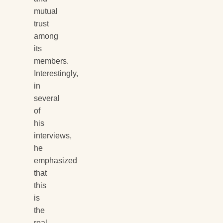
mutual
trust
among
its
members.
Interestingly,
in
several
of
his
interviews,
he
emphasized
that
this
is
the
real