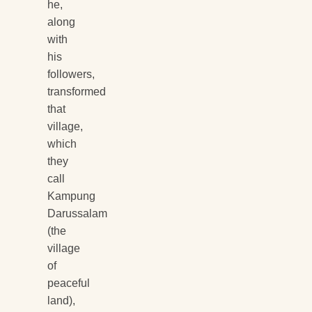
he,
along
with
his
followers,
transformed
that
village,
which
they
call
Kampung
Darussalam
(the
village
of
peaceful
land),