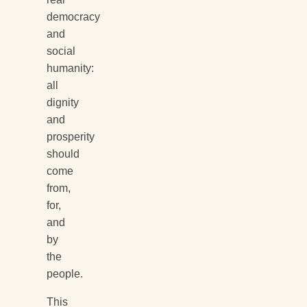
democracy
and
social
humanity:
all
dignity
and
prosperity
should
come
from,
for,
and
by
the
people.
This