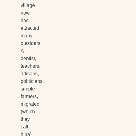
village
now
has
attracted
many
outsiders.
A
dentist,
teachers,
artisans,
politicians,
simple
farmers,
migrated
(which
they
call
hijra)