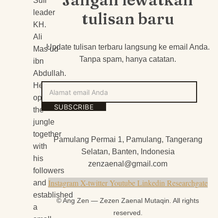
Sufi
leader
tulisan baru
KH.
Ali
Update tulisan terbaru langsung ke email Anda.
Mas’ud
Tanpa spam, hanya catatan.
ibn
Abdullah.
He
Alamat
opened
email
SUBSCRIBE
the
Anda
jungle
together
Pamulang Permai 1, Pamulang, Tangerang
with
Selatan, Banten, Indonesia
his
zenzaenal@gmail.com
followers
Instagram
X-twitter
Youtube
Linkedin
Researchgate
and
established
© Ang Zen — Zezen Zaenal Mutaqin. All rights
a
reserved.