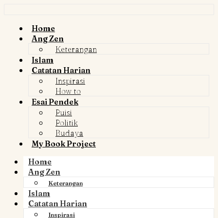
Home
Ang Zen
Keterangan
Islam
Catatan Harian
Inspirasi
How to
Esai Pendek
Puisi
Politik
Budaya
My Book Project
Home
Ang Zen
Keterangan
Islam
Catatan Harian
Inspirasi