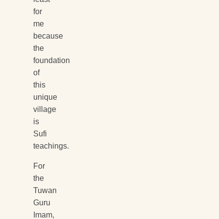
for
me
because
the
foundation
of
this
unique
village
is
Sufi
teachings.
For
the
Tuwan
Guru
Imam,