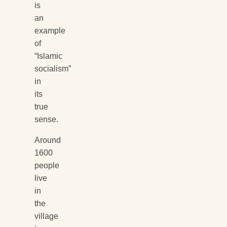
is
an
example
of
“Islamic
socialism”
in
its
true
sense.
Around
1600
people
live
in
the
village