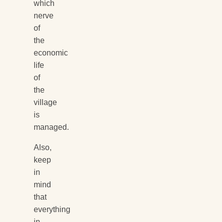
which
nerve
of
the
economic
life
of
the
village
is
managed.
Also,
keep
in
mind
that
everything
in