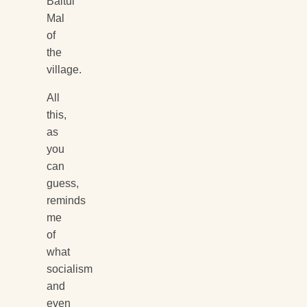
Baitul
Mal
of
the
village.
All
this,
as
you
can
guess,
reminds
me
of
what
socialism
and
even