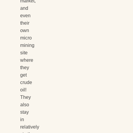
market,
and
even
their
own
micro
mining
site
where
they
get
crude
oil!
They
also
stay
in
relatively