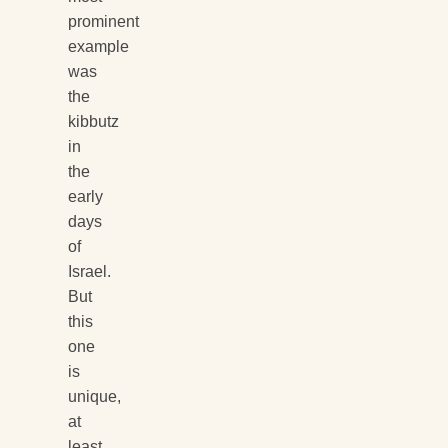
prominent
example
was
the
kibbutz
in
the
early
days
of
Israel.
But
this
one
is
unique,
at
least