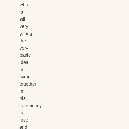
who
is
still
very
young,
the
very
basic
idea
of
living
together
in
his
community
is
love
and