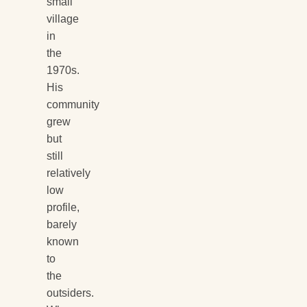
small
village
in
the
1970s.
His
community
grew
but
still
relatively
low
profile,
barely
known
to
the
outsiders.