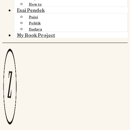
How to
Esai Pendek
Puisi
Politik
Budaya
My Book Project