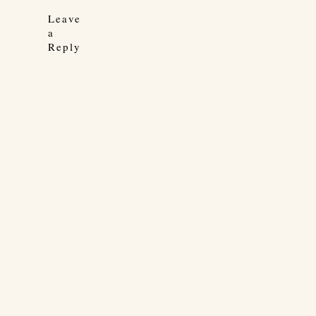
Leave
a
Reply