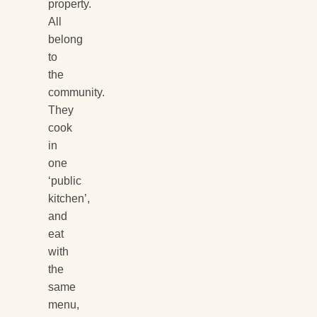
property.
All
belong
to
the
community.
They
cook
in
one
‘public
kitchen’,
and
eat
with
the
same
menu,