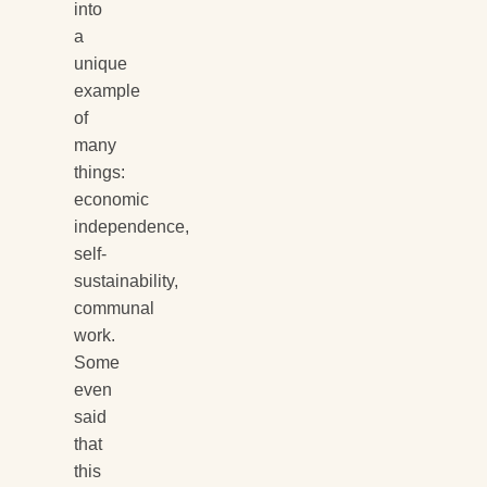
into
a
unique
example
of
many
things:
economic
independence,
self-
sustainability,
communal
work.
Some
even
said
that
this