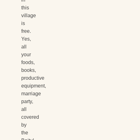
this
village
is
free.
Yes,
all
your
foods,
books,
productive
equipment,
marriage
party,
all
covered
by
the