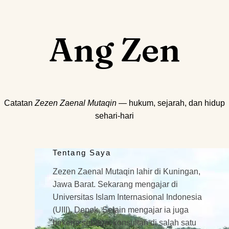
Ang Zen
Catatan
Zezen Zaenal Mutaqin
— hukum, sejarah, dan hidup
sehari-hari
Tentang Saya
Zezen Zaenal Mutaqin lahir di Kuningan,
Jawa Barat. Sekarang mengajar di
Universitas Islam Internasional Indonesia
(UIII), Depok. Selain mengajar ia juga
bekerja sebagai konsultan di salah satu