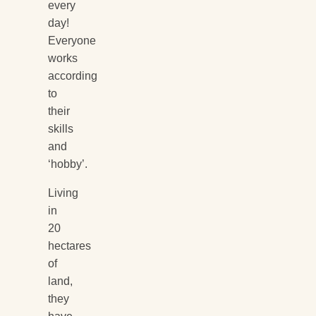
every
day!
Everyone
works
according
to
their
skills
and
‘hobby’.
Living
in
20
hectares
of
land,
they