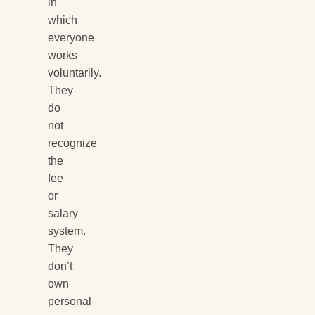
in
which
everyone
works
voluntarily.
They
do
not
recognize
the
fee
or
salary
system.
They
don’t
own
personal