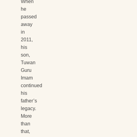
When
he
passed
away
in
2011,
his
son,
Tuwan
Guru
Imam
continued
his
father’s
legacy.
More
than
that,