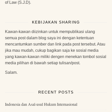
of Law (S.J.D).
KEBIJAKAN SHARING
Kawan-kawan diizinkan untuk mempublikasi ulang
semua post dalam blog saya ini dengan ketentuan
mencantumkan sumber dan link pada post tersebut. Atau
jika mau mudah, cukup bagikan saja ke sosial media
yang kawan-kawan miliki dengen menekan tombol sosial
media pilihan di bawah setiap tulisan/post.
Salam.
RECENT POSTS
Indonesia dan Asal-usul Hukum Internasional