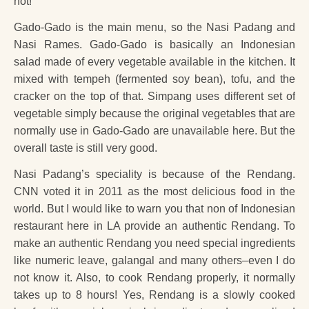
hot!
Gado-Gado is the main menu, so the Nasi Padang and
Nasi Rames. Gado-Gado is basically an Indonesian
salad made of every vegetable available in the kitchen. It
mixed with tempeh (fermented soy bean), tofu, and the
cracker on the top of that. Simpang uses different set of
vegetable simply because the original vegetables that are
normally use in Gado-Gado are unavailable here. But the
overall taste is still very good.
Nasi Padang’s speciality is because of the Rendang.
CNN voted it in 2011 as the most delicious food in the
world. But I would like to warn you that non of Indonesian
restaurant here in LA provide an authentic Rendang. To
make an authentic Rendang you need special ingredients
like numeric leave, galangal and many others–even I do
not know it. Also, to cook Rendang properly, it normally
takes up to 8 hours! Yes, Rendang is a slowly cooked