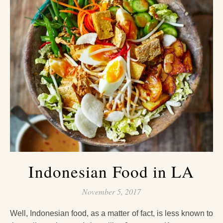
Indonesian Food in LA
November 5, 2017
Well, Indonesian food, as a matter of fact, is less known to