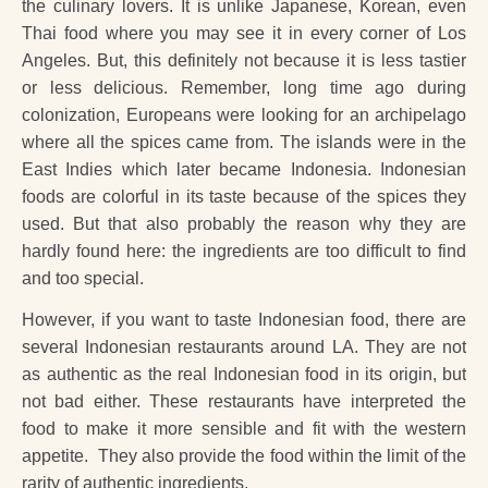
the culinary lovers. It is unlike Japanese, Korean, even
Thai food where you may see it in every corner of Los
Angeles. But, this definitely not because it is less tastier
or less delicious. Remember, long time ago during
colonization, Europeans were looking for an archipelago
where all the spices came from. The islands were in the
East Indies which later became Indonesia. Indonesian
foods are colorful in its taste because of the spices they
used. But that also probably the reason why they are
hardly found here: the ingredients are too difficult to find
and too special.
However, if you want to taste Indonesian food, there are
several Indonesian restaurants around LA. They are not
as authentic as the real Indonesian food in its origin, but
not bad either. These restaurants have interpreted the
food to make it more sensible and fit with the western
appetite. They also provide the food within the limit of the
rarity of authentic ingredients.