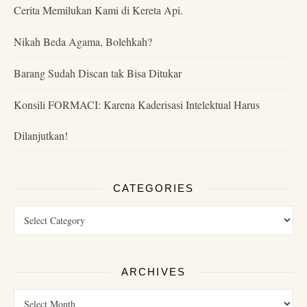
Cerita Memilukan Kami di Kereta Api.
Nikah Beda Agama, Bolehkah?
Barang Sudah Discan tak Bisa Ditukar
Konsili FORMACI: Karena Kaderisasi Intelektual Harus
Dilanjutkan!
CATEGORIES
ARCHIVES