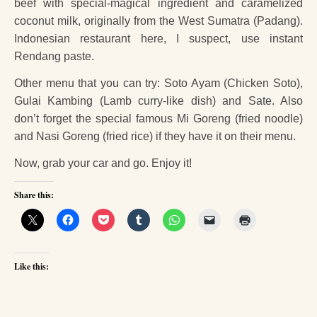
beef with special-magical ingredient and caramelized
coconut milk, originally from the West Sumatra (Padang).
Indonesian restaurant here, I suspect, use instant
Rendang paste.
Other menu that you can try: Soto Ayam (Chicken Soto),
Gulai Kambing (Lamb curry-like dish) and Sate. Also
don’t forget the special famous Mi Goreng (fried noodle)
and Nasi Goreng (fried rice) if they have it on their menu.
Now, grab your car and go. Enjoy it!
Share this:
Like this: