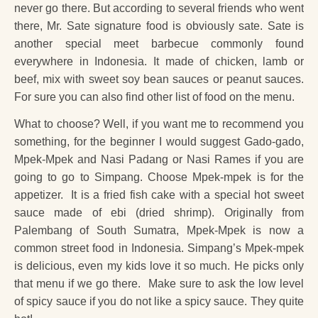
never go there. But according to several friends who went
there, Mr. Sate signature food is obviously sate. Sate is
another special meet barbecue commonly found
everywhere in Indonesia. It made of chicken, lamb or
beef, mix with sweet soy bean sauces or peanut sauces.
For sure you can also find other list of food on the menu.
What to choose? Well, if you want me to recommend you
something, for the beginner I would suggest Gado-gado,
Mpek-Mpek and Nasi Padang or Nasi Rames if you are
going to go to Simpang. Choose Mpek-mpek is for the
appetizer. It is a fried fish cake with a special hot sweet
sauce made of ebi (dried shrimp). Originally from
Palembang of South Sumatra, Mpek-Mpek is now a
common street food in Indonesia. Simpang’s Mpek-mpek
is delicious, even my kids love it so much. He picks only
that menu if we go there. Make sure to ask the low level
of spicy sauce if you do not like a spicy sauce. They quite