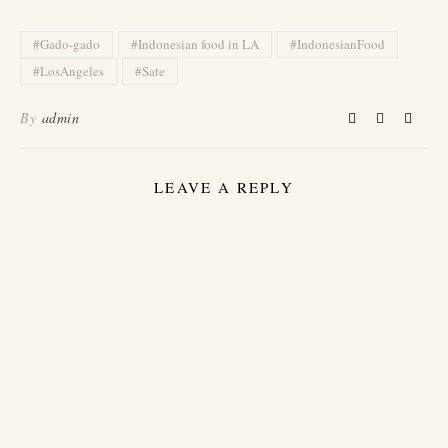
#Gado-gado
#Indonesian food in LA
#IndonesianFood
#LosAngeles
#Sate
By
admin
LEAVE A REPLY