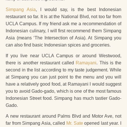
Simpang Asia
, I would say, is the best Indonesian
restaurant so far. It is at the National Blvd, not too far from
UCLA Campus. If my friend ask me a recommendation of
Indonesian culinary, I will first recommend them Simpang
Asia (means ‘The Intersection of Asia). At Simpang you
can also find basic Indonesian spices and groceries.
If you live near UCLA Campus or around Westwood,
there is another restaurant called
Ramayani
. This is the
second in the list according to my taste judgement. While
at Simpang you can just point to the menu and you will
have a relatively good food, at Ramayani I would suggest
you to avoid Gado-gado, which is one of the most famous
Indonesian Street food. Simpang has much tastier Gado-
Gado.
A new restaurant around Palms Blvd and Motor Ave, not
far from Simpang Asia, called
Mr. Sate
opened last year. I