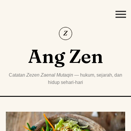
Ang Zen
Catatan
Zezen Zaenal Mutaqin
— hukum, sejarah, dan
hidup sehari-hari