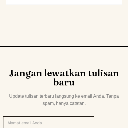
Jangan lewatkan tulisan
baru
Update tulisan terbaru langsung ke email Anda. Tanpa
spam, hanya catatan.