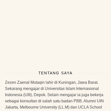
TENTANG SAYA
Zezen Zaenal Mutaqin lahir di Kuningan, Jawa Barat.
Sekarang mengajar di Universitas Islam Internasional
Indonesia (UIII), Depok. Selain mengajar ia juga bekerja
sebagai konsultan di salah satu badan PBB. Alumni UIN
Jakarta, Melbourne University (LL.M) dan UCLA School